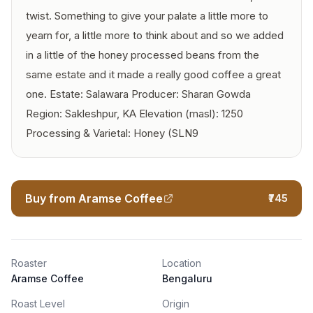
twist. Something to give your palate a little more to
yearn for, a little more to think about and so we added
in a little of the honey processed beans from the
same estate and it made a really good coffee a great
one. Estate: Salawara Producer: Sharan Gowda
Region: Sakleshpur, KA Elevation (masl): 1250
Processing & Varietal: Honey (SLN9
Buy from Aramse Coffee
₹745
Roaster
Location
Aramse Coffee
Bengaluru
Roast Level
Origin