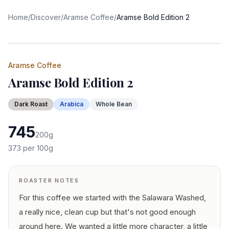
Home
/
Discover
/
Aramse Coffee
/
Aramse Bold Edition 2
Aramse Coffee
Aramse Bold Edition 2
Dark
Roast
Arabica
Whole Bean
745
200
g
373
per 100g
ROASTER NOTES
For this coffee we started with the Salawara Washed,
a really nice, clean cup but that's not good enough
around here. We wanted a little more character, a little