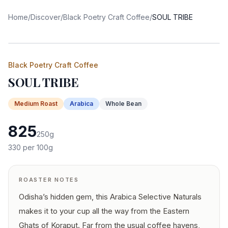
Home
/
Discover
/
Black Poetry Craft Coffee
/
SOUL TRIBE
Black Poetry Craft Coffee
SOUL TRIBE
Medium
Roast
Arabica
Whole Bean
825
250
g
330
per 100g
ROASTER NOTES
Odisha’s hidden gem, this Arabica Selective Naturals
makes it to your cup all the way from the Eastern
Ghats of Koraput. Far from the usual coffee havens,