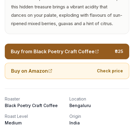
this hidden treasure brings a vibrant acidity that
dances on your palate, exploding with flavours of sun-
ripened mixed berries, guavas and a hint of citrus.
Buy from Black Poetry Craft Coffee
₹825
Buy on Amazon
Check price
Roaster
Location
Black Poetry Craft Coffee
Bengaluru
Roast Level
Origin
Medium
India