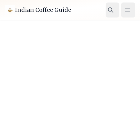
Indian Coffee Guide