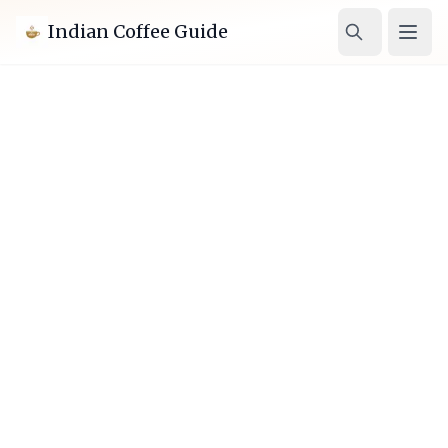
Indian Coffee Guide