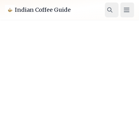
Indian Coffee Guide