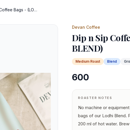
Dip n Sip Coffee Bags - (LODHI BLEND)
Devan Coffee
Dip n Sip Coff
BLEND)
Medium
Roast
Blend
Gr
600
ROASTER NOTES
No machine or equipment 
bags of our Lodhi Blend. 
200 ml of hot water. Brew