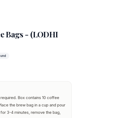
ee Bags - (LODHI
ound
required. Box contains 10 coffee
Place the brew bag in a cup and pour
 for 3-4 minutes, remove the bag,