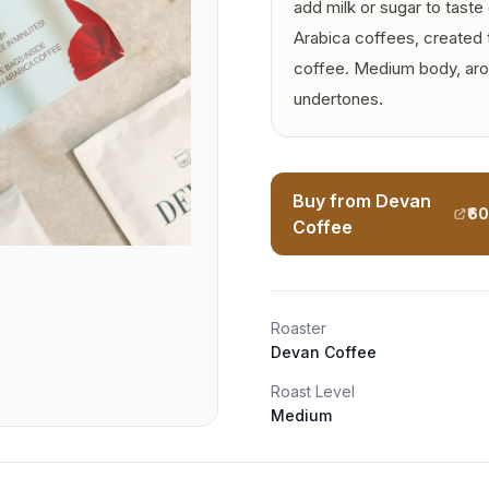
add milk or sugar to taste o
Arabica coffees, created 
coffee. Medium body, arom
undertones.
Buy from Devan
₹6
Coffee
Roaster
Devan Coffee
Roast Level
Medium