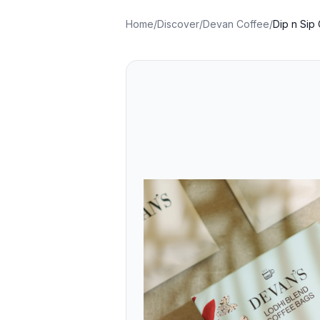
Home
/
Discover
/
Devan Coffee
/