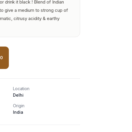
r drink it black ! Blend of Indian
to give a medium to strong cup of
atic, citrusy acidity & earthy
00
Location
Delhi
Origin
India