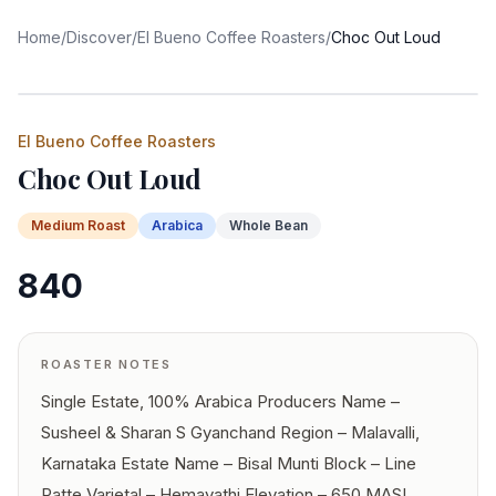
Home
/
Discover
/
El Bueno Coffee Roasters
/
Choc Out Loud
El Bueno Coffee Roasters
Choc Out Loud
Medium
Roast
Arabica
Whole Bean
840
ROASTER NOTES
Single Estate, 100% Arabica Producers Name –
Susheel & Sharan S Gyanchand Region – Malavalli,
Karnataka Estate Name – Bisal Munti Block – Line
Patte Varietal – Hemavathi Elevation – 650 MASL