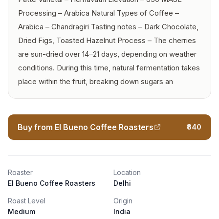
Processing – Arabica Natural Types of Coffee –
Arabica – Chandragiri Tasting notes – Dark Chocolate,
Dried Figs, Toasted Hazelnut Process – The cherries
are sun-dried over 14–21 days, depending on weather
conditions. During this time, natural fermentation takes
place within the fruit, breaking down sugars an
Buy from El Bueno Coffee Roasters
₹840
Roaster
Location
El Bueno Coffee Roasters
Delhi
Roast Level
Origin
Medium
India