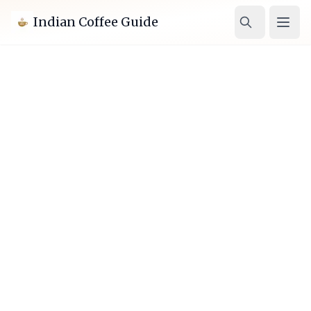
Indian Coffee Guide