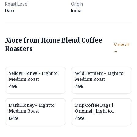
Roast Level
Origin
Dark
India
More from
Home Blend Coffee
View all
Roasters
→
Yellow Honey - Light to
Wild Ferment - Light to
Medium Roast
Medium Roast
495
495
Dark Honey - Light to
Drip Coffee Bags |
Medium Roast
Original | Light to
Medium Roast | Pack of
649
499
10