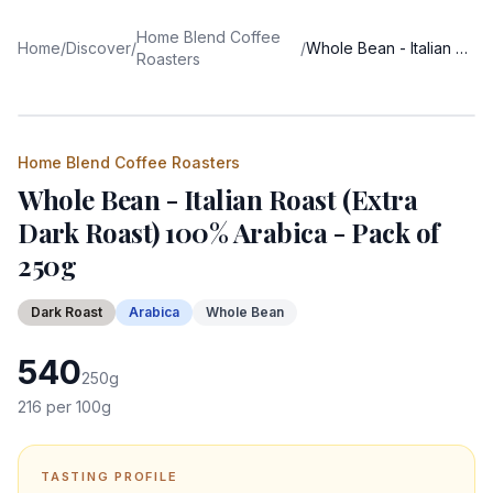
Home Blend Coffee
Home
/
Discover
/
/
Whole Bean - Italian Roast (Extra Dark Roast) 100% Arabica - Pack of 250g
Roasters
Home Blend Coffee Roasters
Whole Bean - Italian Roast (Extra
Dark Roast) 100% Arabica - Pack of
250g
Dark
Roast
Arabica
Whole Bean
540
250
g
216
per 100g
TASTING PROFILE