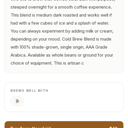
steeped overnight for a smooth coffee experience.
This blend is medium dark roasted and works well if
had with a few cubes of ice and a splash of water.
You can always experiment by adding milk or cream,
depending on your mood. Cold Brew Blend is made
with 100% shade-grown, single origin, AAA Grade
Arabica. Available as whole beans or ground for your
choice of equipment. This is artisan c
BREWS WELL WITH
Cold Brew