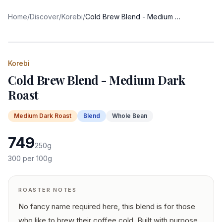
Home
/
Discover
/
Korebi
/
Cold Brew Blend - Medium Dark Roast
Korebi
Cold Brew Blend - Medium Dark
Roast
Medium Dark
Roast
Blend
Whole Bean
749
250
g
300
per 100g
ROASTER NOTES
No fancy name required here, this blend is for those
who like to brew their coffee cold. Built with purpose,