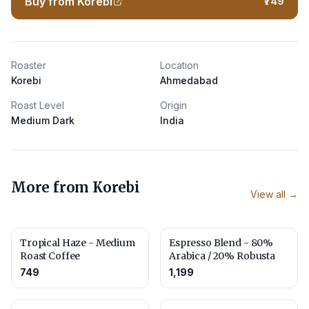
Buy from Korebi
₹749
Roaster
Location
Korebi
Ahmedabad
Roast Level
Origin
Medium Dark
India
More from
Korebi
View all →
Tropical Haze - Medium
Espresso Blend - 80%
Roast Coffee
Arabica / 20% Robusta
749
1,199