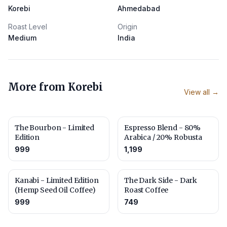
Korebi
Ahmedabad
Roast Level
Origin
Medium
India
More from
Korebi
View all →
The Bourbon - Limited
Espresso Blend - 80%
Edition
Arabica / 20% Robusta
999
1,199
Kanabi - Limited Edition
The Dark Side - Dark
(Hemp Seed Oil Coffee)
Roast Coffee
999
749