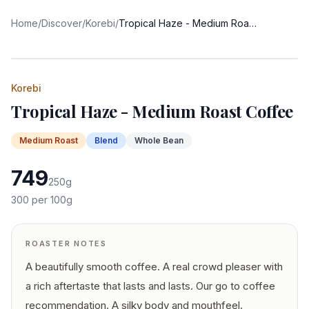
Home
/
Discover
/
Korebi
/
Tropical Haze - Medium Roast Coffee
Korebi
Tropical Haze - Medium Roast Coffee
Medium
Roast
Blend
Whole Bean
749
250
g
300
per 100g
ROASTER NOTES
A beautifully smooth coffee. A real crowd pleaser with
a rich aftertaste that lasts and lasts. Our go to coffee
recommendation. A silky body and mouthfeel.