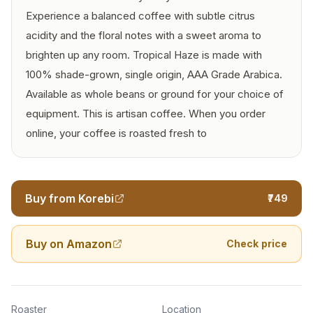
Experience a balanced coffee with subtle citrus
acidity and the floral notes with a sweet aroma to
brighten up any room. Tropical Haze is made with
100% shade-grown, single origin, AAA Grade Arabica.
Available as whole beans or ground for your choice of
equipment. This is artisan coffee. When you order
online, your coffee is roasted fresh to
Buy from Korebi
₹749
Buy on Amazon
Check price
Roaster
Location