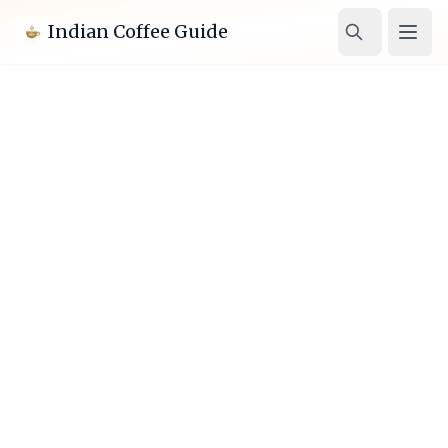
Indian Coffee Guide