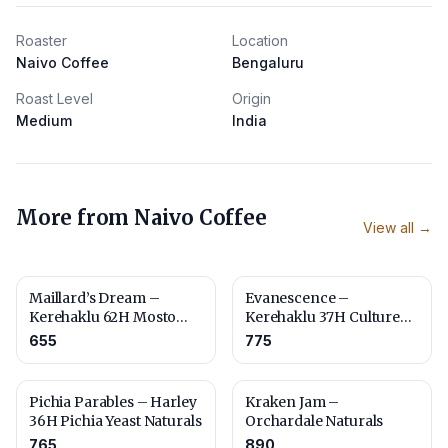
Roaster
Location
Naivo Coffee
Bengaluru
Roast Level
Origin
Medium
India
More from
Naivo Coffee
View all →
Maillard’s Dream –
Evanescence –
Kerehaklu 62H Mosto
Kerehaklu 37H Culture
Culture Naturals – Fine
Washed
655
775
Robusta
Pichia Parables – Harley
Kraken Jam –
36H Pichia Yeast Naturals
Orchardale Naturals
765
890