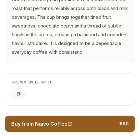
roast that performs reliably across both black and milk
beverages. The cup brings together dried fruit
sweetness, chocolate depth and a thread of subtle
florals in the aroma, creating a balanced and confident
flavour structure. It is designed to be a dependable
everyday coffee with consistenc
BREWS WELL WITH
Espresso
Buy from Naivo Coffee
₹690