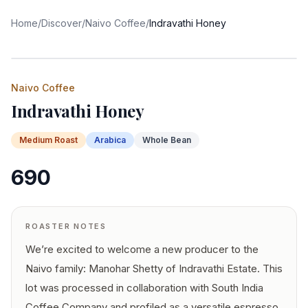
Home
/
Discover
/
Naivo Coffee
/
Indravathi Honey
Naivo Coffee
Indravathi Honey
Medium
Roast
Arabica
Whole Bean
690
ROASTER NOTES
We’re excited to welcome a new producer to the
Naivo family: Manohar Shetty of Indravathi Estate. This
lot was processed in collaboration with South India
Coffee Company and profiled as a versatile espresso