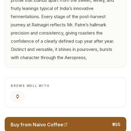
profile that stands apart from the sweet, winey, and
fruity leanings typical of India’s innovative
fermentations. Every stage of the post-harvest
journey at Ratnagiri reflects Mr. Patre’s hallmark
precision and consistency, giving roasters the
confidence of a clearly defined cup year after year.
Distinct and versatile, it shines in pourovers, bursts
with character through the Aeropress,
BREWS WELL WITH
AeroPress
Buy from Naivo Coffee
₹855