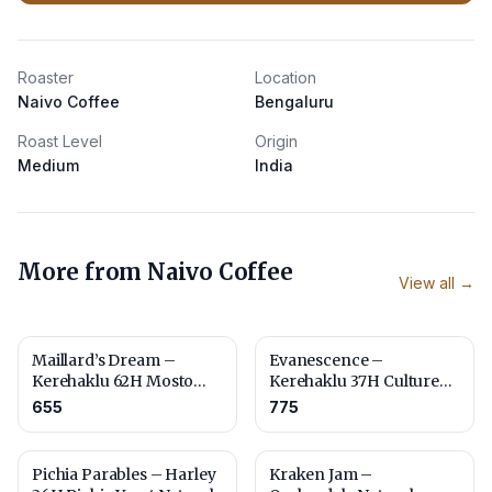
Roaster
Location
Naivo Coffee
Bengaluru
Roast Level
Origin
Medium
India
More from
Naivo Coffee
View all →
Maillard’s Dream –
Evanescence –
Kerehaklu 62H Mosto
Kerehaklu 37H Culture
Culture Naturals – Fine
Washed
655
775
Robusta
Pichia Parables – Harley
Kraken Jam –