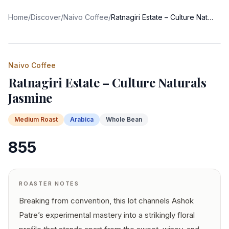
Home
/
Discover
/
Naivo Coffee
/
Ratnagiri Estate – Culture Naturals Jasmine
Naivo Coffee
Ratnagiri Estate – Culture Naturals
Jasmine
Medium
Roast
Arabica
Whole Bean
855
ROASTER NOTES
Breaking from convention, this lot channels Ashok
Patre’s experimental mastery into a strikingly floral