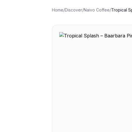
Home
/
Discover
/
Naivo Coffee
/