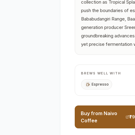
collection as Tropical Spla
push the boundaries of es
Bababudangiri Range, Baar
generation producer Sree
groundbreaking advances i
yet precise fermentation 
BREWS WELL WITH
Espresso
Buy from Naivo
₹7
Coffee