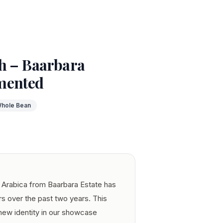
h – Baarbara
mented
hole Bean
Arabica from Baarbara Estate has
rs over the past two years. This
 new identity in our showcase