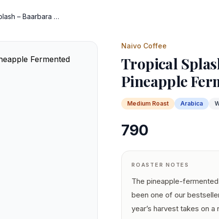
Tropical Splash – Baarbara Pineapple Fermented
Naivo Coffee
Tropical Splas
Pineapple Fer
Medium
Roast
Arabica
W
790
ROASTER NOTES
The pineapple-fermented 
been one of our bestselle
year’s harvest takes on a