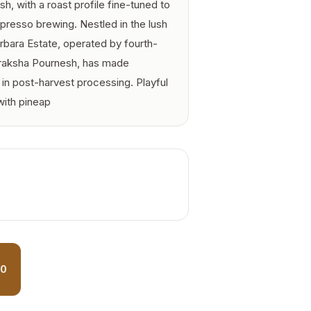
sh, with a roast profile fine-tuned to
presso brewing. Nestled in the lush
bara Estate, operated by fourth-
raksha Pournesh, has made
n post-harvest processing. Playful
with pineap
90