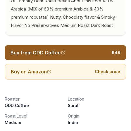
OL' Smoky Dark Roast Beans About this item 100%
Arabica (MIX of 60% premium Arabica & 40%
premium robustas) Nutty, Chocolaty flavor & Smoky
Flavor No Preservatives Medium Roast Dark Roast
Buy from ODD Coffee
₹949
Buy on Amazon
Check price
Roaster
Location
ODD Coffee
Surat
Roast Level
Origin
Medium
India