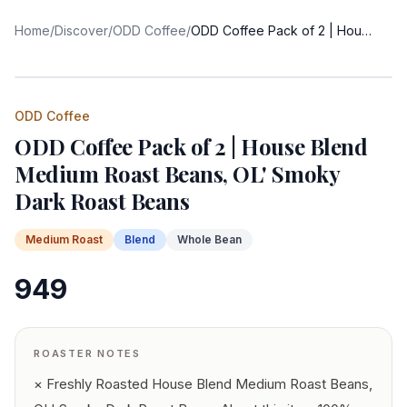
Home
/
Discover
/
ODD Coffee
/
ODD Coffee Pack of 2 | House Blend Medium Roast Beans, OL' Smoky Dark Roast Beans
ODD Coffee
ODD Coffee Pack of 2 | House Blend
Medium Roast Beans, OL' Smoky
Dark Roast Beans
Medium
Roast
Blend
Whole Bean
949
ROASTER NOTES
× Freshly Roasted House Blend Medium Roast Beans,