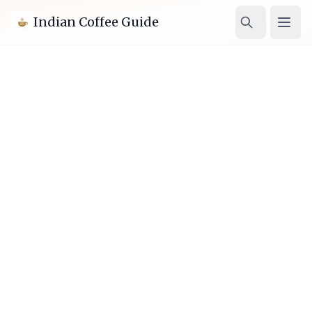
Indian Coffee Guide