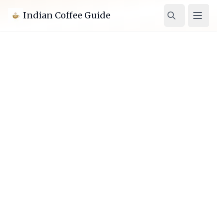
Indian Coffee Guide