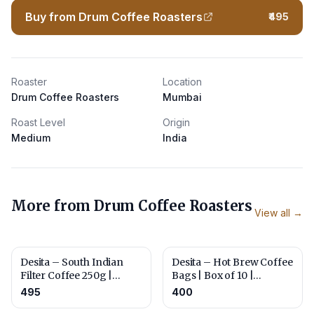
Buy from Drum Coffee Roasters
₹495
Roaster
Location
Drum Coffee Roasters
Mumbai
Roast Level
Origin
Medium
India
More from
Drum Coffee Roasters
View all →
Desita – South Indian
Desita – Hot Brew Coffee
Filter Coffee 250g |
Bags | Box of 10 |
Roasted and Ground for
Roasted for Everyday
495
400
Traditional Filter
Brewing