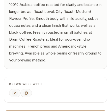
100% Arabica coffee roasted for clarity and balance in
longer brews. Roast Level: City Roast (Medium)
Flavour Profile: Smooth body with mild acidity, subtle
cocoa notes and a clean finish that works well as a
black coffee. Freshly roasted in small batches at
Drum Coffee Roasters. Ideal for pour-over, drip
machines, French press and Americano-style
brewing. Available as whole beans or freshly ground to
your brewing method.
BREWS WELL WITH
Pour Over
French Press