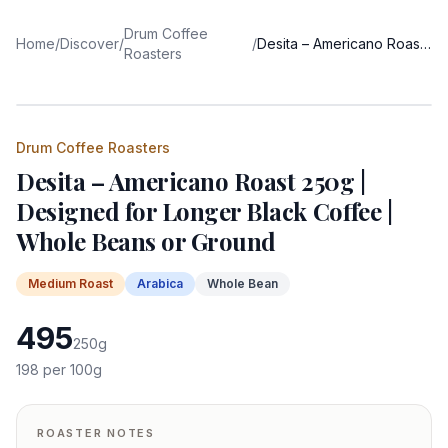
Drum Coffee
Home
/
Discover
/
/
Desita – Americano Roast 250g | Designed for Longer Black Coffee | Whole Beans or Ground
Roasters
Drum Coffee Roasters
Desita – Americano Roast 250g |
Designed for Longer Black Coffee |
Whole Beans or Ground
Medium
Roast
Arabica
Whole Bean
495
250
g
198
per 100g
ROASTER NOTES