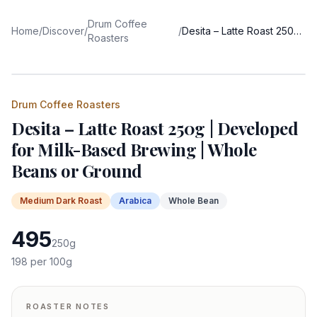
Drum Coffee
Home
/
Discover
/
/
Desita – Latte Roast 250g | Developed for Milk-Based Brewing | Whole Beans or Ground
Roasters
Drum Coffee Roasters
Desita – Latte Roast 250g | Developed
for Milk-Based Brewing | Whole
Beans or Ground
Medium Dark
Roast
Arabica
Whole Bean
495
250
g
198
per 100g
ROASTER NOTES