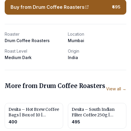
Buy from Drum Coffee Roasters
₹495
Roaster
Location
Drum Coffee Roasters
Mumbai
Roast Level
Origin
Medium Dark
India
More from
Drum Coffee Roasters
View all →
Desita – Hot Brew Coffee
Desita – South Indian
Bags | Box of 10 |
Filter Coffee 250g |
Roasted for Everyday
Roasted and Ground for
400
495
Brewing
Traditional Filter