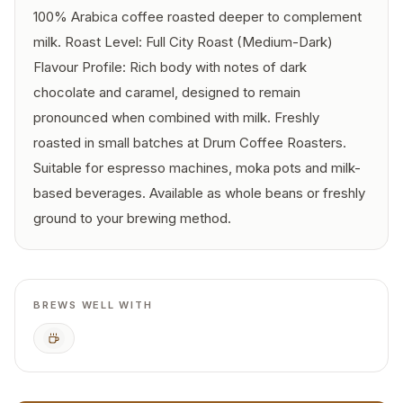
100% Arabica coffee roasted deeper to complement
milk. Roast Level: Full City Roast (Medium-Dark)
Flavour Profile: Rich body with notes of dark
chocolate and caramel, designed to remain
pronounced when combined with milk. Freshly
roasted in small batches at Drum Coffee Roasters.
Suitable for espresso machines, moka pots and milk-
based beverages. Available as whole beans or freshly
ground to your brewing method.
BREWS WELL WITH
Espresso