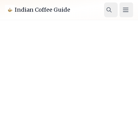
Indian Coffee Guide