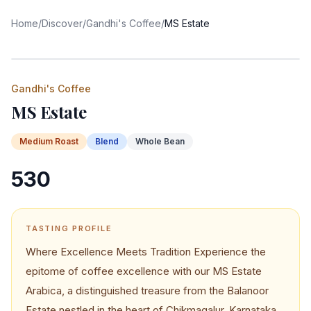
Home
/
Discover
/
Gandhi's Coffee
/
MS Estate
Gandhi's Coffee
MS Estate
Medium
Roast
Blend
Whole Bean
530
TASTING PROFILE
Where Excellence Meets Tradition Experience the
epitome of coffee excellence with our MS Estate
Arabica, a distinguished treasure from the Balanoor
Estate nestled in the heart of Chikmagalur, Karnataka.