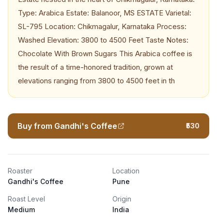
Type: Arabica Estate: Balanoor, MS ESTATE Varietal:
SL-795 Location: Chikmagalur, Karnataka Process:
Washed Elevation: 3800 to 4500 Feet Taste Notes:
Chocolate With Brown Sugars This Arabica coffee is
the result of a time-honored tradition, grown at
elevations ranging from 3800 to 4500 feet in th
Buy from Gandhi's Coffee
₹530
Roaster
Location
Gandhi's Coffee
Pune
Roast Level
Origin
Medium
India