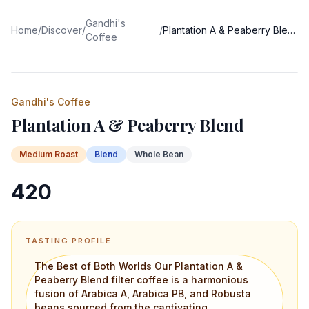
Gandhi's
Home
/
Discover
/
/
Plantation A & Peaberry Blend
Coffee
Gandhi's Coffee
Plantation A & Peaberry Blend
Medium
Roast
Blend
Whole Bean
420
TASTING PROFILE
The Best of Both Worlds Our Plantation A &
Peaberry Blend filter coffee is a harmonious
fusion of Arabica A, Arabica PB, and Robusta
beans sourced from the captivating