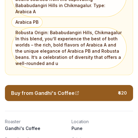
Bababudangiri Hills in Chikmagalur. Type:
Arabica A
Arabica PB
Robusta Origin: Bababudangiri Hills, Chikmagalur
In this blend, you’ll experience the best of both
worlds – the rich, bold flavors of Arabica A and
the unique elegance of Arabica PB and Robusta
beans. It’s a celebration of diversity that offers a
well-rounded and u
Buy from Gandhi's Coffee
₹420
Roaster
Location
Gandhi's Coffee
Pune