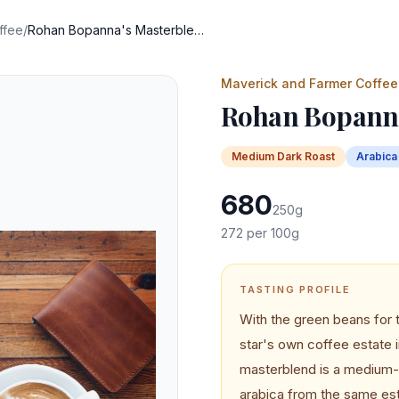
ffee
/
Rohan Bopanna's Masterblend
Maverick and Farmer Coffee
Rohan Bopanna
Medium Dark
Roast
Arabica
680
250
g
272
per 100g
TASTING PROFILE
With the green beans for 
star's own coffee estate
masterblend is a medium-d
arabica from the same est