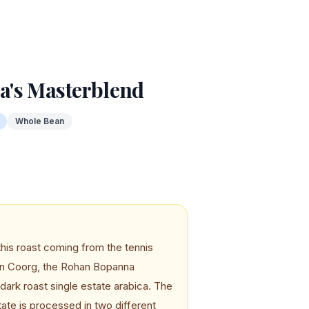
's Masterblend
Whole Bean
this roast coming from the tennis
 in Coorg, the Rohan Bopanna
ark roast single estate arabica. The
ate is processed in two different