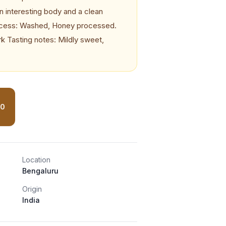
n interesting body and a clean
ocess: Washed, Honey processed.
k Tasting notes: Mildly sweet,
80
Location
Bengaluru
Origin
India