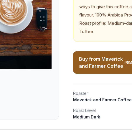
ways to give this coffee a
flavour. 100% Arabica Pr
Roast profile: Medium-dar
Toffee
Buy from Maverick
₹6
and Farmer Coffee
Roaster
Maverick and Farmer Coffee
Roast Level
Medium Dark