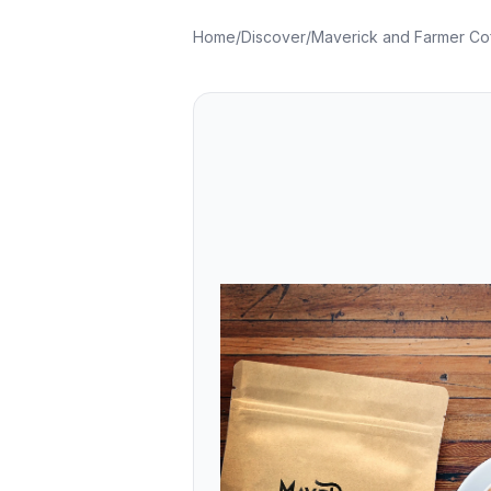
Home
/
Discover
/
Maverick and Farmer Co