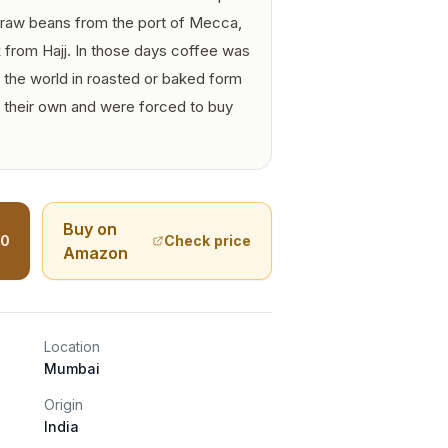
n raw beans from the port of Mecca,
from Hajj. In those days coffee was
f the world in roasted or baked form
 their own and were forced to buy
Buy on
40
Check price
Amazon
Location
Mumbai
Origin
India