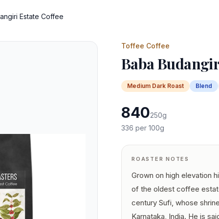
ngiri Estate Coffee
Toffee Coffee
Baba Budangiri
Medium Dark
Roast
Blend
840
250
g
336
per 100g
ROASTER NOTES
Grown on high elevation hi
of the oldest coffee estat
century Sufi, whose shrine
Karnataka, India. He is sa