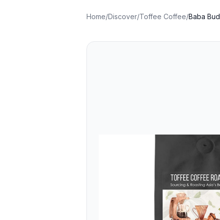
Home
/
Discover
/
Toffee Coffee
/
Baba Buda