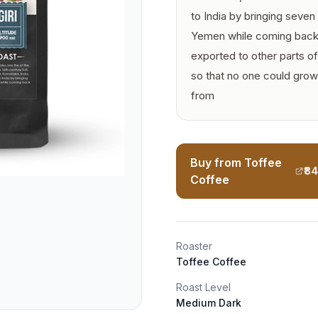
to India by bringing seve
Yemen while coming back 
exported to other parts o
so that no one could grow
from
Buy from Toffee
₹8
Coffee
Roaster
Toffee Coffee
Roast Level
Medium Dark