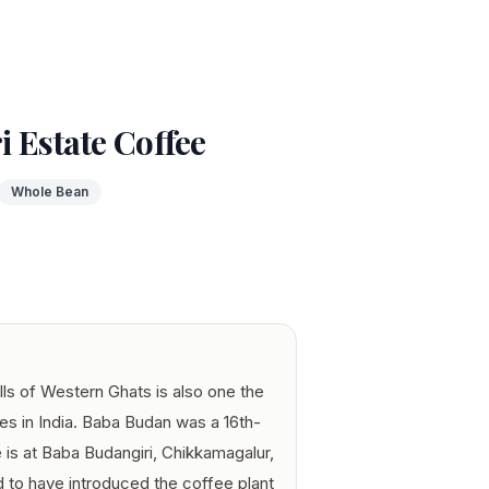
 Estate Coffee
Whole Bean
lls of Western Ghats is also one the
es in India. Baba Budan was a 16th-
 is at Baba Budangiri, Chikkamagalur,
id to have introduced the coffee plant