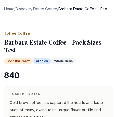
Home
/
Discover
/
Toffee Coffee
/
Barbara Estate Coffee - Pack Sizes Test
Toffee Coffee
Barbara Estate Coffee - Pack Sizes
Test
Medium
Roast
Arabica
Whole Bean
840
ROASTER NOTES
Cold brew coffee has captured the hearts and taste
buds of many, owing to its unique flavor profile and