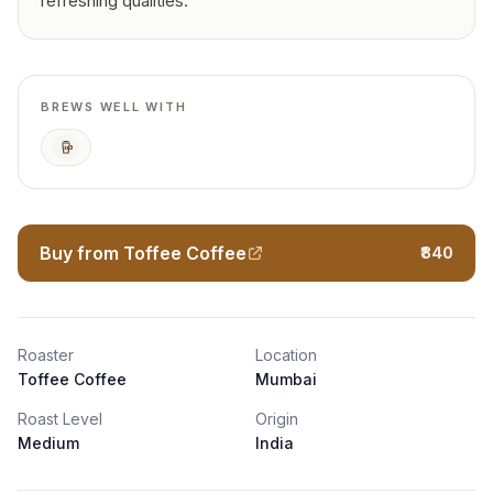
refreshing qualities.
BREWS WELL WITH
Cold Brew
Buy from Toffee Coffee
₹840
Roaster
Location
Toffee Coffee
Mumbai
Roast Level
Origin
Medium
India