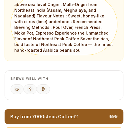
above sea level Origin : Multi-Origin from
Northeast India (Assam, Meghalaya, and
Nagaland) Flavour Notes : Sweet, honey-like
with citrus (lime) undertones Recommended
Brewing Methods : Pour Over, French Press,
Moka Pot, Espresso Experience the Unmatched
Flavor of Northeast Peak Coffee Savor the rich,
bold taste of Northeast Peak Coffee — the finest
hand-roasted Arabica beans sou
BREWS WELL WITH
Espresso
Pour Over
French Press
Buy from 7000steps Coffee
₹599