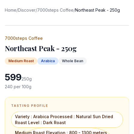
Home
/
Discover
/
7000steps Coffee
/
Northeast Peak - 250g
7000steps Coffee
Northeast Peak - 250g
Medium
Roast
Arabica
Whole Bean
599
250
g
240
per 100g
TASTING PROFILE
Variety : Arabica Processed : Natural Sun Dried
Roast Level : Dark Roast
Medium Roast Elevation : 800 - 1300 meters