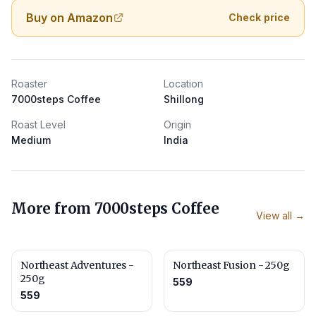
Buy on Amazon
Check price
Roaster
Location
7000steps Coffee
Shillong
Roast Level
Origin
Medium
India
More from
7000steps Coffee
View all →
Northeast Adventures -
Northeast Fusion - 250g
250g
559
559