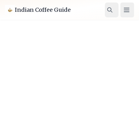
Indian Coffee Guide