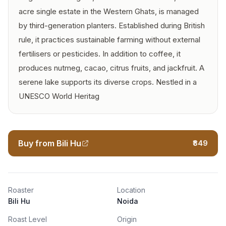
acre single estate in the Western Ghats, is managed
by third-generation planters. Established during British
rule, it practices sustainable farming without external
fertilisers or pesticides. In addition to coffee, it
produces nutmeg, cacao, citrus fruits, and jackfruit. A
serene lake supports its diverse crops. Nestled in a
UNESCO World Heritag
Buy from Bili Hu
₹849
Roaster
Location
Bili Hu
Noida
Roast Level
Origin