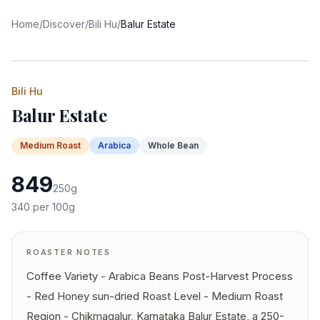
Home
/
Discover
/
Bili Hu
/
Balur Estate
Bili Hu
Balur Estate
Medium
Roast
Arabica
Whole Bean
849
250
g
340
per 100g
ROASTER NOTES
Coffee Variety - Arabica Beans Post-Harvest Process
- Red Honey sun-dried Roast Level - Medium Roast
Region - Chikmagalur, Karnataka Balur Estate, a 250-