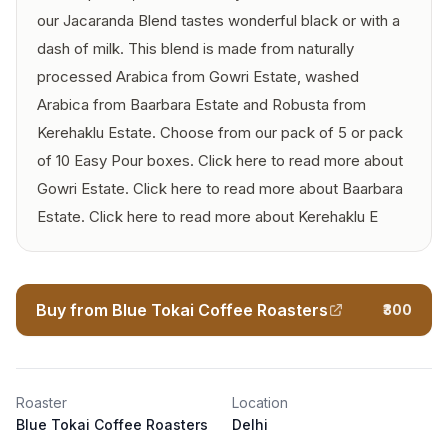
our Jacaranda Blend tastes wonderful black or with a
dash of milk. This blend is made from naturally
processed Arabica from Gowri Estate, washed
Arabica from Baarbara Estate and Robusta from
Kerehaklu Estate. Choose from our pack of 5 or pack
of 10 Easy Pour boxes. Click here to read more about
Gowri Estate. Click here to read more about Baarbara
Estate. Click here to read more about Kerehaklu E
Buy from Blue Tokai Coffee Roasters
₹300
Roaster
Location
Blue Tokai Coffee Roasters
Delhi