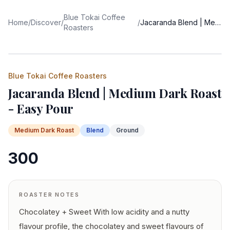
Blue Tokai Coffee
Home
/
Discover
/
/
Jacaranda Blend | Medium Dark Roast - Easy Pour
Roasters
Blue Tokai Coffee Roasters
Jacaranda Blend | Medium Dark Roast
- Easy Pour
Medium Dark
Roast
Blend
Ground
300
ROASTER NOTES
Chocolatey + Sweet With low acidity and a nutty
flavour profile, the chocolatey and sweet flavours of