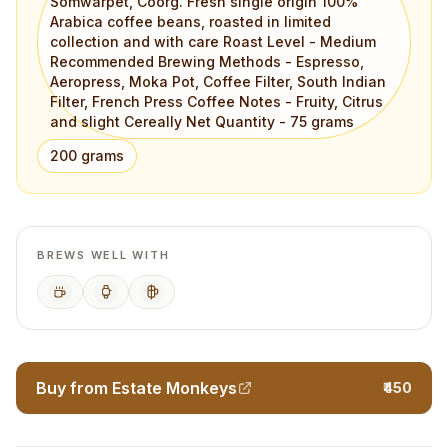
Somwarpet, Coorg. Fresh single origin 100%
Arabica coffee beans, roasted in limited
collection and with care Roast Level - Medium
Recommended Brewing Methods - Espresso,
Aeropress, Moka Pot, Coffee Filter, South Indian
Filter, French Press Coffee Notes - Fruity, Citrus
and slight Cereally Net Quantity - 75 grams
200 grams
BREWS WELL WITH
Espresso
AeroPress
French Press
Buy from Estate Monkeys
₹450