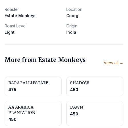
Roaster
Location
Estate Monkeys
Coorg
Roast Level
Origin
Light
India
More from
Estate Monkeys
View all →
BARAGALLI ESTATE
SHADOW
475
450
AA ARABICA
DAWN
PLANTATION
450
450