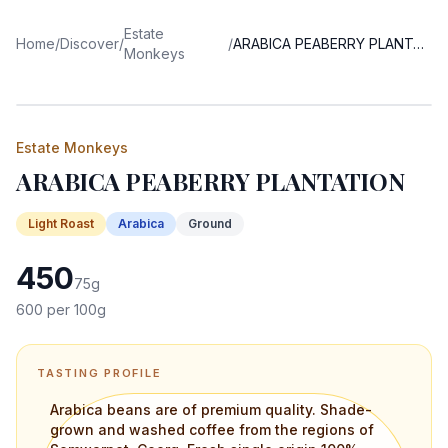
Estate
Home
/
Discover
/
/
ARABICA PEABERRY PLANTATION
Monkeys
Estate Monkeys
ARABICA PEABERRY PLANTATION
Light
Roast
Arabica
Ground
450
75
g
600
per 100g
TASTING PROFILE
Arabica beans are of premium quality. Shade-
grown and washed coffee from the regions of