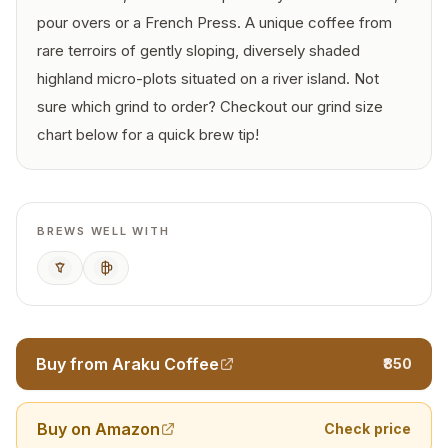
pour overs or a French Press. A unique coffee from
rare terroirs of gently sloping, diversely shaded
highland micro-plots situated on a river island. Not
sure which grind to order? Checkout our grind size
chart below for a quick brew tip!
BREWS WELL WITH
Pour Over
French Press
Buy from Araku Coffee
₹850
Buy on Amazon
Check price