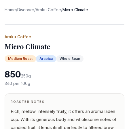
Home
/
Discover
/
Araku Coffee
/
Micro Climate
Araku Coffee
Micro Climate
Medium
Roast
Arabica
Whole Bean
850
250
g
340
per 100g
ROASTER NOTES
Rich, mellow, intensely fruity, it offers an aroma laden
cup. With its generous body and wholesome notes of
candied fruit, it lends itself perfectly to filtered brew,