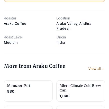
Roaster
Location
Araku Coffee
Araku Valley, Andhra
Pradesh
Roast Level
Origin
Medium
India
More from
Araku Coffee
View all →
Monsoon Edit
Micro Climate Cold Brew
Can
980
1,040