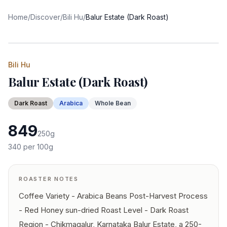
Home
/
Discover
/
Bili Hu
/
Balur Estate (Dark Roast)
Bili Hu
Balur Estate (Dark Roast)
Dark
Roast
Arabica
Whole Bean
849
250
g
340
per 100g
ROASTER NOTES
Coffee Variety - Arabica Beans Post-Harvest Process
- Red Honey sun-dried Roast Level - Dark Roast
Region - Chikmagalur, Karnataka Balur Estate, a 250-