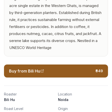
acre single estate in the Western Ghats, is managed
by third-generation planters. Established during British
rule, it practices sustainable farming without external
fertilisers or pesticides. In addition to coffee, it
produces nutmeg, cacao, citrus fruits, and jackfruit. A
serene lake supports its diverse crops. Nestled in a
UNESCO World Heritage
Buy from Bili Hu
₹849
Roaster
Location
Bili Hu
Noida
Roast Level
Origin