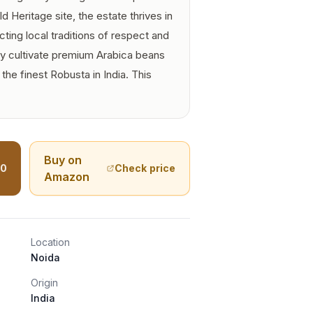
Heritage site, the estate thrives in
cting local traditions of respect and
y cultivate premium Arabica beans
he finest Robusta in India. This
Buy on
00
Check price
Amazon
Location
Noida
Origin
India