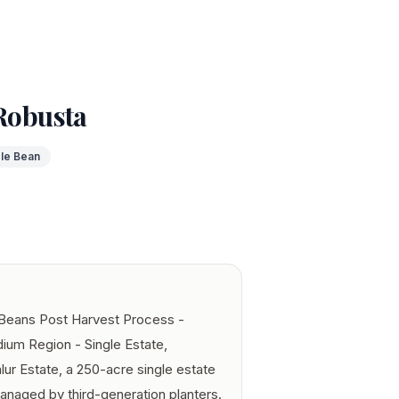
 Robusta
le Bean
 Beans Post Harvest Process -
ium Region - Single Estate,
lur Estate, a 250-acre single estate
managed by third-generation planters.