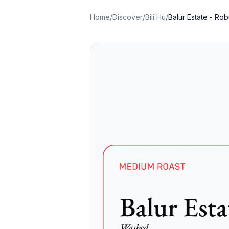
Home
/
Discover
/
Bili Hu
/
Balur Estate - Rob