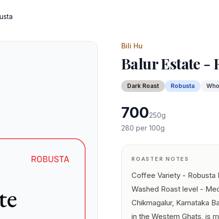
usta
Bili Hu
Balur Estate -
Dark
Roast
Robusta
Who
700
250
g
280
per 100g
ROASTER NOTES
Coffee Variety - Robusta
Washed Roast level - Med
Chikmagalur, Karnataka Ba
in the Western Ghats, is 