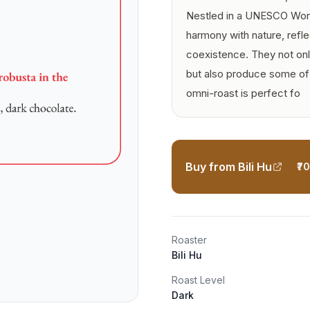
Nestled in a UNESCO World 
harmony with nature, refle
coexistence. They not onl
but also produce some of t
omni-roast is perfect fo
Buy from Bili Hu
₹7
Roaster
Bili Hu
Roast Level
Dark