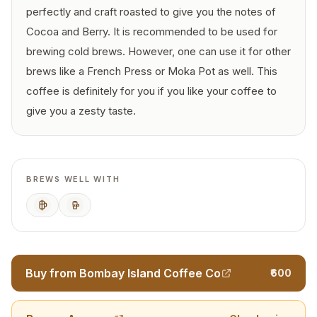
perfectly and craft roasted to give you the notes of
Cocoa and Berry. It is recommended to be used for
brewing cold brews. However, one can use it for other
brews like a French Press or Moka Pot as well. This
coffee is definitely for you if you like your coffee to
give you a zesty taste.
BREWS WELL WITH
French Press
Cold Brew
Buy from Bombay Island Coffee Co
₹600