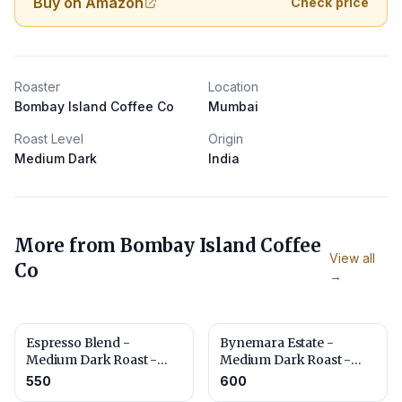
Buy on Amazon
Check price
Roaster
Location
Bombay Island Coffee Co
Mumbai
Roast Level
Origin
Medium Dark
India
More from
Bombay Island Coffee
View all
Co
→
Espresso Blend -
Bynemara Estate -
Medium Dark Roast -
Medium Dark Roast -
Cocoa, Caramel & Nut
Toffee, Chocolate & Nut
550
600