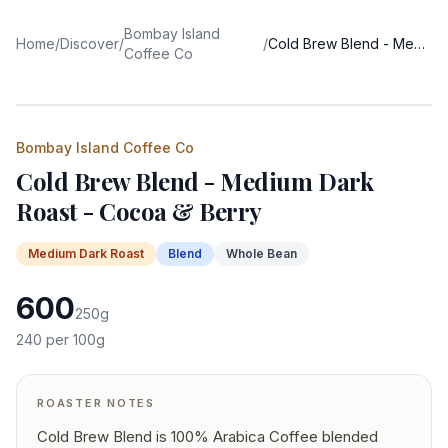
Bombay Island
Home
/
Discover
/
/
Cold Brew Blend - Medium Dark Roast - Cocoa & Berry
Coffee Co
Bombay Island Coffee Co
Cold Brew Blend - Medium Dark
Roast - Cocoa & Berry
Medium Dark
Roast
Blend
Whole Bean
600
250
g
240
per 100g
ROASTER NOTES
Cold Brew Blend is 100% Arabica Coffee blended