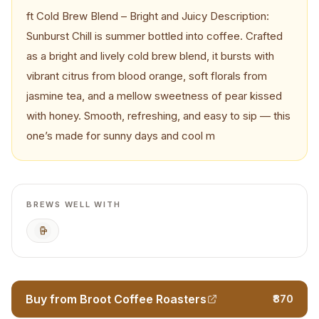
ft Cold Brew Blend – Bright and Juicy Description:
Sunburst Chill is summer bottled into coffee. Crafted
as a bright and lively cold brew blend, it bursts with
vibrant citrus from blood orange, soft florals from
jasmine tea, and a mellow sweetness of pear kissed
with honey. Smooth, refreshing, and easy to sip — this
one’s made for sunny days and cool m
BREWS WELL WITH
Cold Brew
Buy from Broot Coffee Roasters
₹870