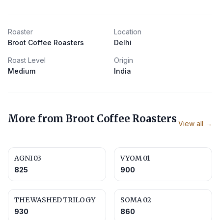
Roaster
Location
Broot Coffee Roasters
Delhi
Roast Level
Origin
Medium
India
More from
Broot Coffee Roasters
View all →
AGNI 03
VYOM 01
825
900
THE WASHED TRILOGY
SOMA 02
930
860