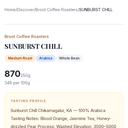
Home
/
Discover
/
Broot Coffee Roasters
/
SUNBURST CHILL
Broot Coffee Roasters
SUNBURST CHILL
Medium
Roast
Arabica
Whole Bean
870
250
g
348
per 100g
TASTING PROFILE
Sunburst Chill Chikamagalur, KA — 100% Arabica
Tasting Notes: Blood Orange, Jasmine Tea, Honey-
drizzled Pear Process: Washed Elevation: 3500–5000