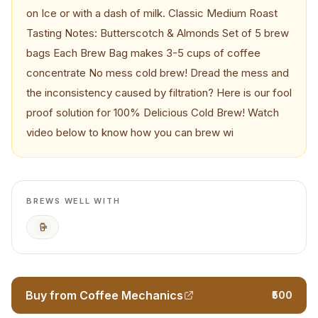
on Ice or with a dash of milk. Classic Medium Roast
Tasting Notes: Butterscotch & Almonds Set of 5 brew
bags Each Brew Bag makes 3-5 cups of coffee
concentrate No mess cold brew! Dread the mess and
the inconsistency caused by filtration? Here is our fool
proof solution for 100% Delicious Cold Brew! Watch
video below to know how you can brew wi
BREWS WELL WITH
Cold Brew
Buy from Coffee Mechanics
₹500