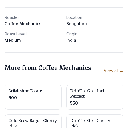
Roaster
Location
Coffee Mechanics
Bengaluru
Roast Level
Origin
Medium
India
More from
Coffee Mechanics
View all →
Srilakshmi Estate
Drip To-Go - Inch
Perfect
600
550
Cold Brew Bags - Cherry
Drip To-Go - Cherry
Pick
Pick