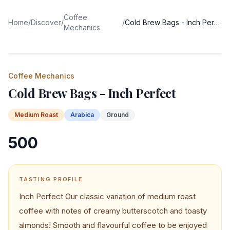
Coffee
Home
/
Discover
/
/
Cold Brew Bags - Inch Perfect
Mechanics
Coffee Mechanics
Cold Brew Bags - Inch Perfect
Medium
Roast
Arabica
Ground
500
TASTING PROFILE
Inch Perfect Our classic variation of medium roast
coffee with notes of creamy butterscotch and toasty
almonds! Smooth and flavourful coffee to be enjoyed