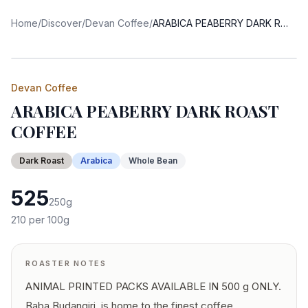
Home
/
Discover
/
Devan Coffee
/
ARABICA PEABERRY DARK ROAST COFFEE
Devan Coffee
ARABICA PEABERRY DARK ROAST
COFFEE
Dark
Roast
Arabica
Whole Bean
525
250
g
210
per 100g
ROASTER NOTES
ANIMAL PRINTED PACKS AVAILABLE IN 500 g ONLY.
Baba Budangiri, is home to the finest coffee