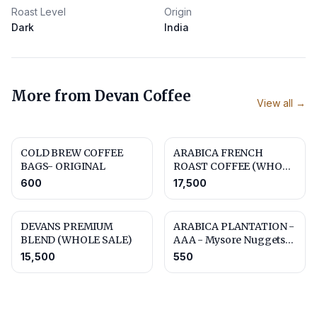
Roast Level
Origin
Dark
India
More from
Devan Coffee
View all →
COLD BREW COFFEE
ARABICA FRENCH
BAGS- ORIGINAL
ROAST COFFEE (WHOLE
SALE)
600
17,500
DEVANS PREMIUM
ARABICA PLANTATION -
BLEND (WHOLE SALE)
AAA - Mysore Nuggets
Extra Bold
15,500
550