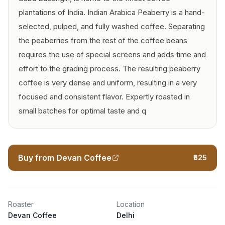
plantations of India. Indian Arabica Peaberry is a hand-
selected, pulped, and fully washed coffee. Separating
the peaberries from the rest of the coffee beans
requires the use of special screens and adds time and
effort to the grading process. The resulting peaberry
coffee is very dense and uniform, resulting in a very
focused and consistent flavor. Expertly roasted in
small batches for optimal taste and q
Buy from Devan Coffee
₹525
Roaster
Location
Devan Coffee
Delhi