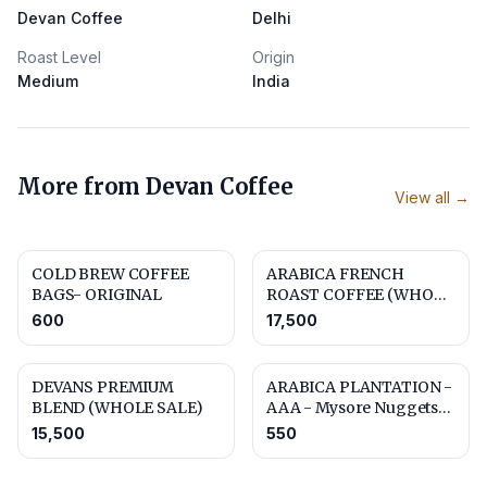
Devan Coffee
Delhi
Roast Level
Origin
Medium
India
More from
Devan Coffee
View all →
COLD BREW COFFEE
ARABICA FRENCH
BAGS- ORIGINAL
ROAST COFFEE (WHOLE
SALE)
600
17,500
DEVANS PREMIUM
ARABICA PLANTATION -
BLEND (WHOLE SALE)
AAA - Mysore Nuggets
Extra Bold
15,500
550