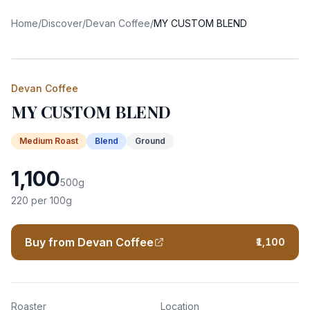
Home
/
Discover
/
Devan Coffee
/
MY CUSTOM BLEND
Devan Coffee
MY CUSTOM BLEND
Medium
Roast
Blend
Ground
1,100
500
g
220
per 100g
Buy from Devan Coffee
₹1,100
Roaster
Location