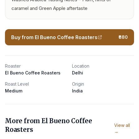
caramel and Green Apple aftertaste
Buy from El Bueno Coffee Roasters
₹880
Roaster
Location
El Bueno Coffee Roasters
Delhi
Roast Level
Origin
Medium
India
More from
El Bueno Coffee
View all
Roasters
→