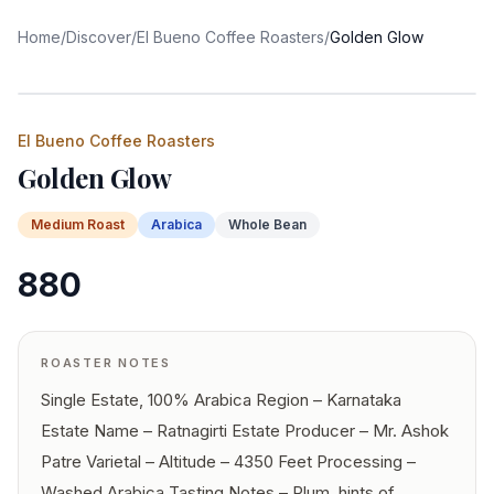
Home
/
Discover
/
El Bueno Coffee Roasters
/
Golden Glow
El Bueno Coffee Roasters
Golden Glow
Medium
Roast
Arabica
Whole Bean
880
ROASTER NOTES
Single Estate, 100% Arabica Region – Karnataka
Estate Name – Ratnagirti Estate Producer – Mr. Ashok
Patre Varietal – Altitude – 4350 Feet Processing –
Washed Arabica Tasting Notes – Plum, hints of