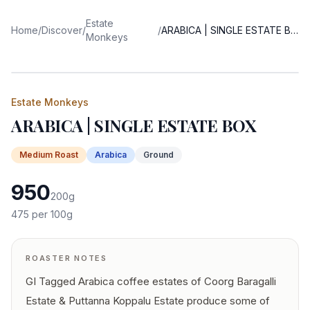
Estate
Home
/
Discover
/
/
ARABICA | SINGLE ESTATE BOX
Monkeys
Estate Monkeys
ARABICA | SINGLE ESTATE BOX
Medium
Roast
Arabica
Ground
950
200
g
475
per 100g
ROASTER NOTES
GI Tagged Arabica coffee estates of Coorg Baragalli
Estate & Puttanna Koppalu Estate produce some of