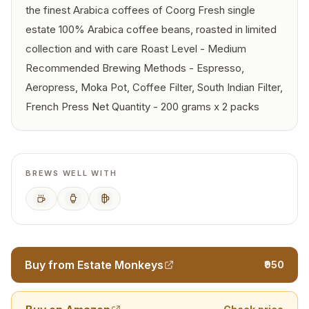
the finest Arabica coffees of Coorg Fresh single
estate 100% Arabica coffee beans, roasted in limited
collection and with care Roast Level - Medium
Recommended Brewing Methods - Espresso,
Aeropress, Moka Pot, Coffee Filter, South Indian Filter,
French Press Net Quantity - 200 grams x 2 packs
BREWS WELL WITH
Espresso
AeroPress
French Press
Buy from Estate Monkeys
₹950