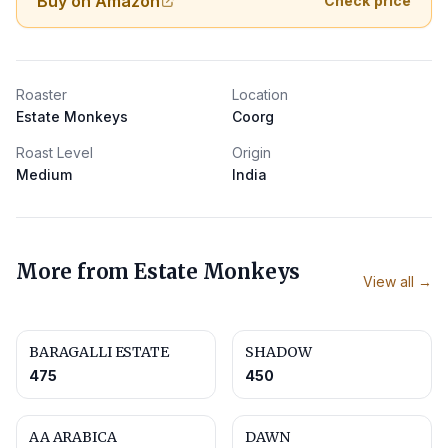
Buy on Amazon
Check price
Roaster
Location
Estate Monkeys
Coorg
Roast Level
Origin
Medium
India
More from
Estate Monkeys
View all →
BARAGALLI ESTATE
SHADOW
475
450
AA ARABICA
DAWN