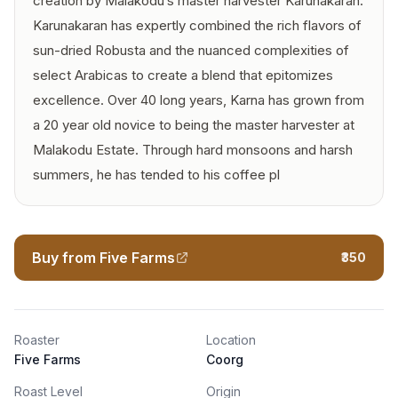
creation by Malakodu’s master harvester Karunakaran.
Karunakaran has expertly combined the rich flavors of
sun-dried Robusta and the nuanced complexities of
select Arabicas to create a blend that epitomizes
excellence. Over 40 long years, Karna has grown from
a 20 year old novice to being the master harvester at
Malakodu Estate. Through hard monsoons and harsh
summers, he has tended to his coffee pl
Buy from Five Farms
₹350
Roaster
Location
Five Farms
Coorg
Roast Level
Origin