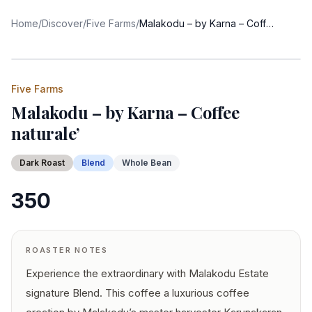
Home
/
Discover
/
Five Farms
/
Malakodu – by Karna – Coffee naturale’
Five Farms
Malakodu – by Karna – Coffee
naturale’
Dark
Roast
Blend
Whole Bean
350
ROASTER NOTES
Experience the extraordinary with Malakodu Estate
signature Blend. This coffee a luxurious coffee