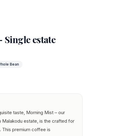
 Single estate
hole Bean
quisite taste, Morning Mist – our
 Malakodu estate, is the crafted for
t. This premium coffee is