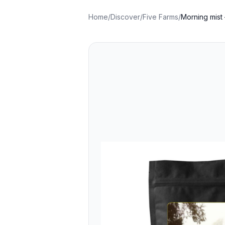
Home
/
Discover
/
Five Farms
/