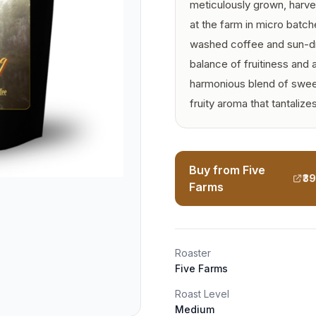
meticulously grown, harve
at the farm in micro batc
washed coffee and sun-dri
balance of fruitiness and 
harmonious blend of sweet
fruity aroma that tantalize
Buy from Five
₹3
Farms
Roaster
Five Farms
Roast Level
Medium