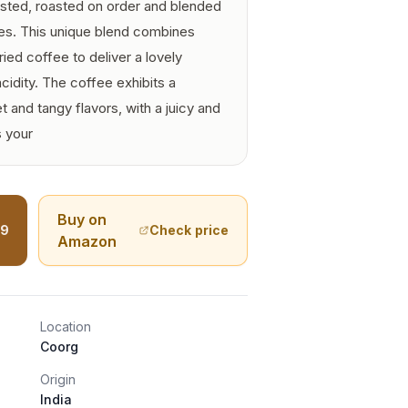
sted, roasted on order and blended
hes. This unique blend combines
ed coffee to deliver a lovely
acidity. The coffee exhibits a
 and tangy flavors, with a juicy and
s your
Buy on
99
Check price
Amazon
Location
Coorg
Origin
India