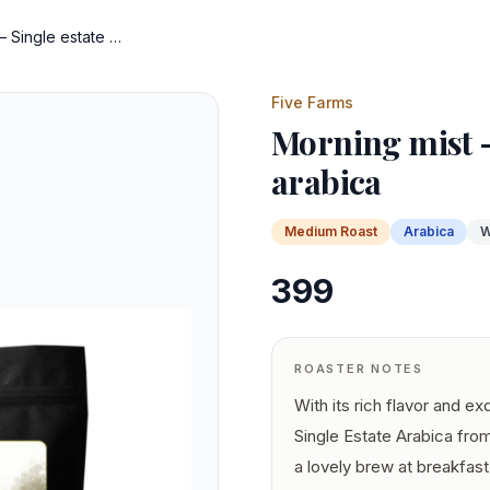
Morning mist – Single estate arabica
Five Farms
Morning mist –
arabica
Medium
Roast
Arabica
W
399
ROASTER NOTES
With its rich flavor and ex
Single Estate Arabica from
a lovely brew at breakfas