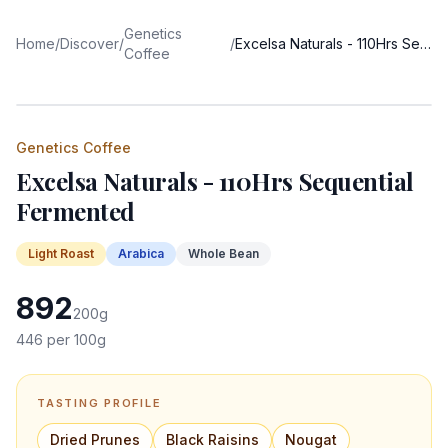
Genetics
Home
/
Discover
/
/
Excelsa Naturals - 110Hrs Sequential Fermented
Coffee
Genetics Coffee
Excelsa Naturals - 110Hrs Sequential
Fermented
Light
Roast
Arabica
Whole Bean
892
200
g
446
per 100g
TASTING PROFILE
Dried Prunes
Black Raisins
Nougat