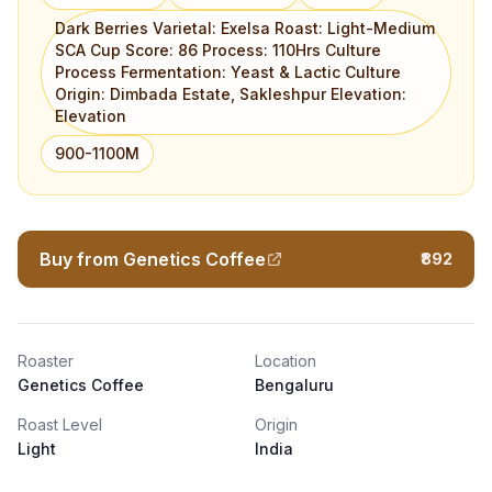
Dark Berries Varietal: Exelsa Roast: Light-Medium
SCA Cup Score: 86 Process: 110Hrs Culture
Process Fermentation: Yeast & Lactic Culture
Origin: Dimbada Estate, Sakleshpur Elevation:
Elevation
900-1100M
Buy from Genetics Coffee
₹892
Roaster
Location
Genetics Coffee
Bengaluru
Roast Level
Origin
Light
India