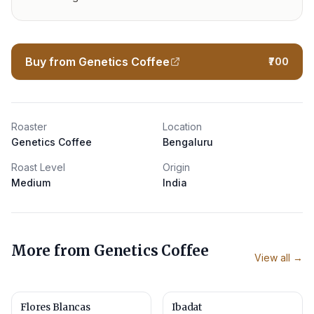
Buy from Genetics Coffee
₹700
Roaster
Location
Genetics Coffee
Bengaluru
Roast Level
Origin
Medium
India
More from
Genetics Coffee
View all →
Flores Blancas
Ibadat