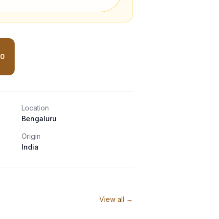
00
Location
Bengaluru
Origin
India
View all →