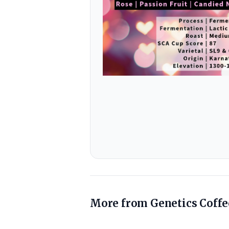
More from
Genetics Coffe