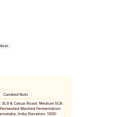
 Bean
Candied Nuts
l: SL9 & Catuai Roast: Medium SCA
: Fermented Washed Fermentation:
arnataka, India Elevation: 1300-