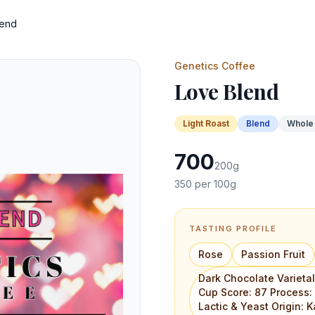
lend
Genetics Coffee
Love Blend
Light
Roast
Blend
Whole
700
200
g
350
per 100g
TASTING PROFILE
Rose
Passion Fruit
Dark Chocolate Varieta
Cup Score: 87 Process
Lactic & Yeast Origin: K