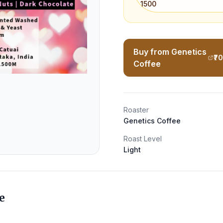
1500
Buy from Genetics
₹7
Coffee
Roaster
Genetics Coffee
Roast Level
Light
e