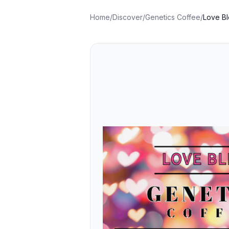
Home
/
Discover
/
Genetics Coffee
/
Love B