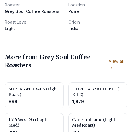
Roaster
Location
Grey Soul Coffee Roasters
Pune
Roast Level
Origin
Light
India
More from
Grey Soul Coffee
View all
Roasters
→
SUPERNATURALS (Light
HORECA B2B COFFEE (1
Roast)
KILO)
899
1,979
1615 West Giri (Light-
Cane and Lime (Light-
Med)
Med Roast)