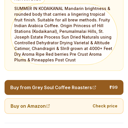
SUMMER IN KODAIKANAL Mandarin brightness &
rounded body that carries a lingering tropical
fruit finish. Suitable for all brew methods. Fruity
Indian Arabica Coffee. Origin Princess of Hill
Stations (Kodaikanal), Perumalmalai Hills, St.
Joseph Estate Process Sun Dried Naturals using
Controlled Dehydrator Drying Varietal & Altitude
Catimor, Chandragiri & Sln9 grown at 4000+ Feet
Dry Aroma Ripe Red berries Pre Crust Aroma
Plums & Pineapples Post Crust
Buy from Grey Soul Coffee Roasters
₹799
Buy on Amazon
Check price