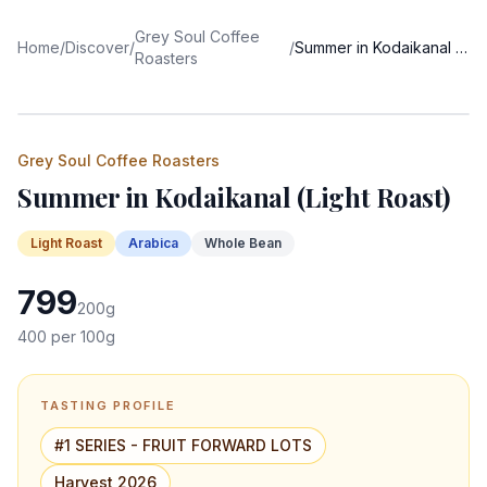
Grey Soul Coffee
Home
/
Discover
/
/
Summer in Kodaikanal (Light Roast)
Roasters
Grey Soul Coffee Roasters
Summer in Kodaikanal (Light Roast)
Light
Roast
Arabica
Whole Bean
799
200
g
400
per 100g
TASTING PROFILE
#1 SERIES - FRUIT FORWARD LOTS
Harvest 2026