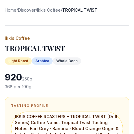
Home
/
Discover
/
Ikkis Coffee
/
TROPICAL TWIST
Ikkis Coffee
TROPICAL TWIST
Light
Roast
Arabica
Whole Bean
920
250
g
368
per 100g
TASTING PROFILE
IKKIS COFFEE ROASTERS – TROPICAL TWIST (Drift
Series) Coffee Name: Tropical Twist Tasting
Notes: Earl Grey · Banana · Blood Orange Origin &