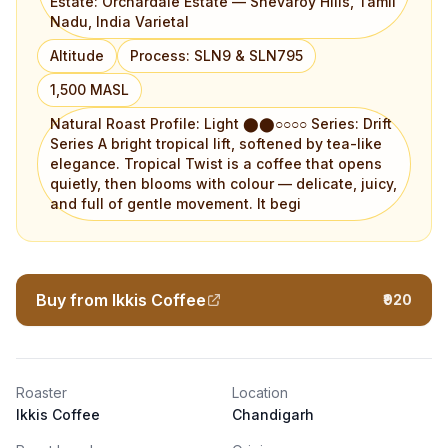
Estate: Orchardale Estate — Shevaroy Hills, Tamil
Nadu, India Varietal
Altitude
Process: SLN9 & SLN795
1,500 MASL
Natural Roast Profile: Light ⬤⬤○○○○ Series: Drift
Series A bright tropical lift, softened by tea-like
elegance. Tropical Twist is a coffee that opens
quietly, then blooms with colour — delicate, juicy,
and full of gentle movement. It begi
Buy from Ikkis Coffee
₹920
Roaster
Location
Ikkis Coffee
Chandigarh