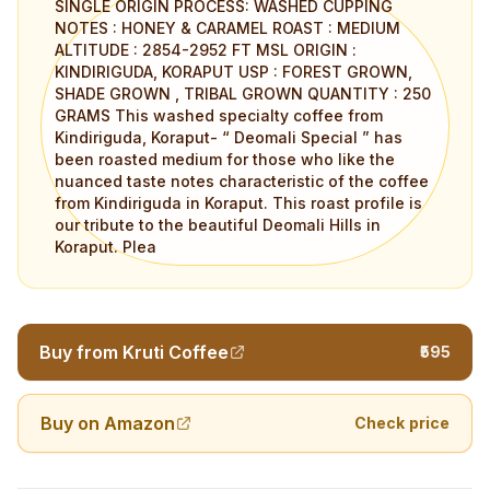
SINGLE ORIGIN PROCESS: WASHED CUPPING
NOTES : HONEY & CARAMEL ROAST : MEDIUM
ALTITUDE : 2854-2952 FT MSL ORIGIN :
KINDIRIGUDA, KORAPUT USP : FOREST GROWN,
SHADE GROWN , TRIBAL GROWN QUANTITY : 250
GRAMS This washed specialty coffee from
Kindiriguda, Koraput- “ Deomali Special ” has
been roasted medium for those who like the
nuanced taste notes characteristic of the coffee
from Kindiriguda in Koraput. This roast profile is
our tribute to the beautiful Deomali Hills in
Koraput. Plea
Buy from Kruti Coffee
₹595
Buy on Amazon
Check price