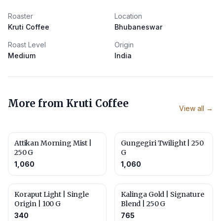
Roaster
Location
Kruti Coffee
Bhubaneswar
Roast Level
Origin
Medium
India
More from
Kruti Coffee
View all →
Attikan Morning Mist |
Gungegiri Twilight | 250
250 G
G
1,060
1,060
Koraput Light | Single
Kalinga Gold | Signature
Origin | 100 G
Blend | 250 G
340
765