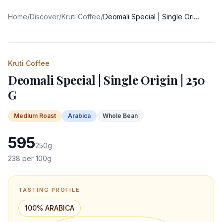
Home
/
Discover
/
Kruti Coffee
/
Deomali Special | Single Origin | 250 G
Kruti Coffee
Deomali Special | Single Origin | 250
G
Medium
Roast
Arabica
Whole Bean
595
250
g
238
per 100g
TASTING PROFILE
100% ARABICA