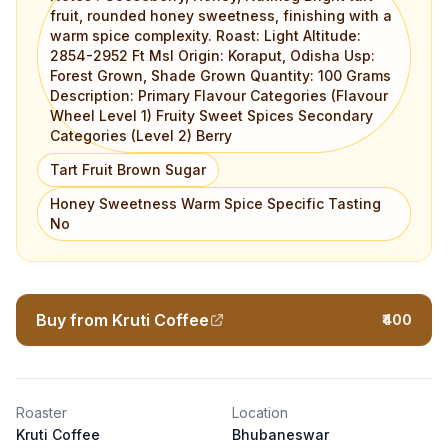
fruit, rounded honey sweetness, finishing with a
warm spice complexity. Roast: Light Altitude:
2854-2952 Ft Msl Origin: Koraput, Odisha Usp:
Forest Grown, Shade Grown Quantity: 100 Grams
Description: Primary Flavour Categories (Flavour
Wheel Level 1) Fruity Sweet Spices Secondary
Categories (Level 2) Berry
Tart Fruit Brown Sugar
Honey Sweetness Warm Spice Specific Tasting
No
Buy from Kruti Coffee
₹400
Roaster
Location
Kruti Coffee
Bhubaneswar