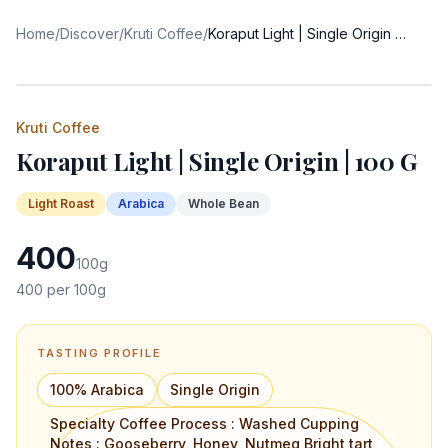
Home
/
Discover
/
Kruti Coffee
/
Koraput Light | Single Origin | 100 G
Kruti Coffee
Koraput Light | Single Origin | 100 G
Light
Roast
Arabica
Whole Bean
400
100
g
400
per 100g
TASTING PROFILE
100% Arabica
Single Origin
Specialty Coffee Process : Washed Cupping
Notes : Gooseberry, Honey, Nutmeg Bright tart