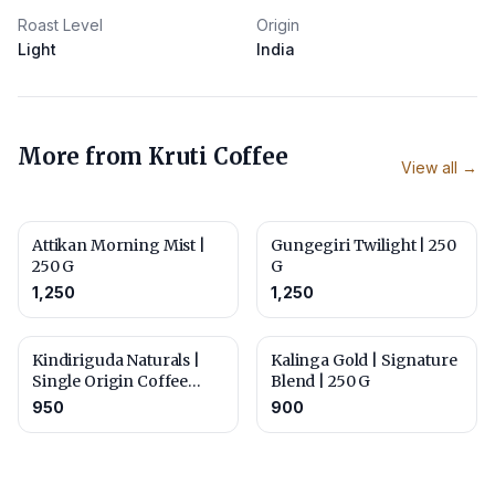
Roast Level
Origin
Light
India
More from
Kruti Coffee
View all →
Attikan Morning Mist |
Gungegiri Twilight | 250
250 G
G
1,250
1,250
Kindiriguda Naturals |
Kalinga Gold | Signature
Single Origin Coffee
Blend | 250 G
Beans | 250 G
950
900